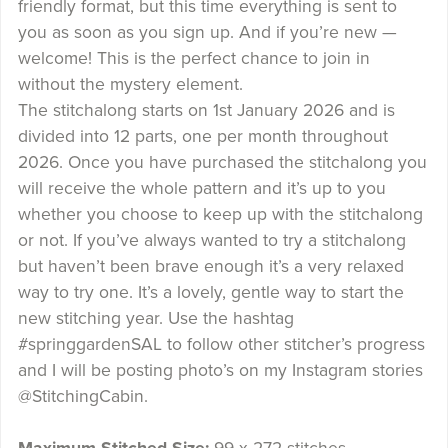
friendly format, but this time everything is sent to
you as soon as you sign up. And if you’re new —
welcome! This is the perfect chance to join in
without the mystery element.
The stitchalong starts on 1st January 2026 and is
divided into 12 parts, one per month throughout
2026. Once you have purchased the stitchalong you
will receive the whole pattern and it’s up to you
whether you choose to keep up with the stitchalong
or not. If you’ve always wanted to try a stitchalong
but haven’t been brave enough it’s a very relaxed
way to try one. It’s a lovely, gentle way to start the
new stitching year. Use the hashtag
#springgardenSAL to follow other stitcher’s progress
and I will be posting photo’s on my Instagram stories
@StitchingCabin.