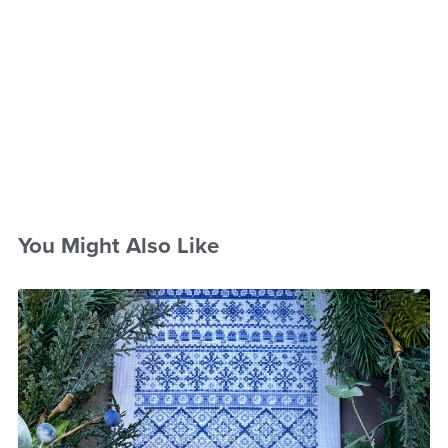
You Might Also Like