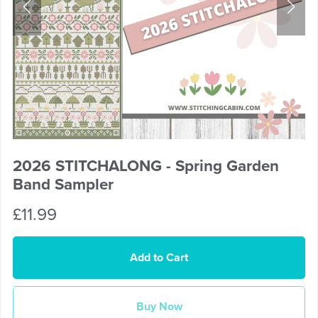
2026 STITCHALONG - Spring Garden
Band Sampler
£11.99
Add to Cart
Buy Now