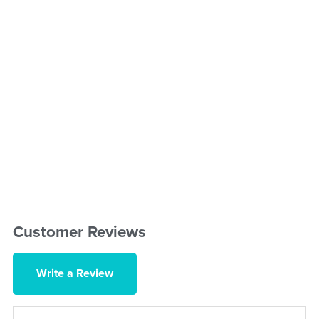
Customer Reviews
Write a Review