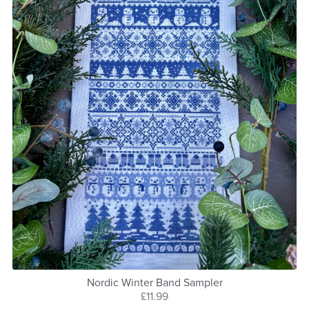
Nordic Winter Band Sampler
£11.99