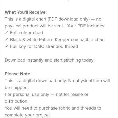
What You’ll Receive:
This is a digital chart (PDF download only) — no
physical product will be sent. Your PDF includes:
✓ Full colour chart
✓ Black & white Pattern Keeper compatible chart
✓ Full key for DMC stranded thread
Download instantly and start stitching today!
Please Note
This is a digital download only. No physical item will
be shipped.
For personal use only — not for resale or
distribution.
You will need to purchase fabric and threads to
complete your project.