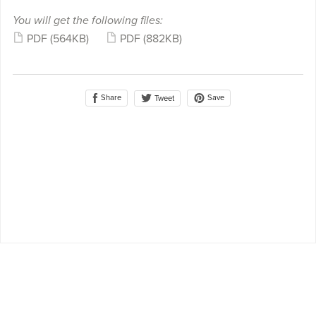
You will get the following files:
PDF
(564KB)
PDF
(882KB)
Share
Save
Tweet