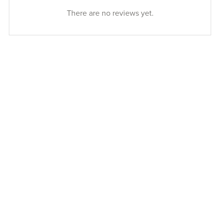
There are no reviews yet.