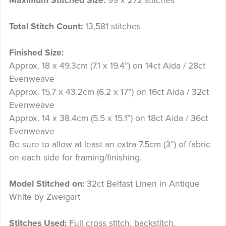
Maximum Stitched Size:
99 x 272 stitches
Total Stitch Count:
13,581 stitches
Finished Size:
Approx. 18 x 49.3cm (7.1 x 19.4”) on 14ct Aida / 28ct
Evenweave
Approx. 15.7 x 43.2cm (6.2 x 17”) on 16ct Aida / 32ct
Evenweave
Approx. 14 x 38.4cm (5.5 x 15.1”) on 18ct Aida / 36ct
Evenweave
Be sure to allow at least an extra 7.5cm (3”) of fabric
on each side for framing/finishing.
Model Stitched on:
32ct Belfast Linen in Antique
White by Zweigart
Stitches Used:
Full cross stitch, backstitch.