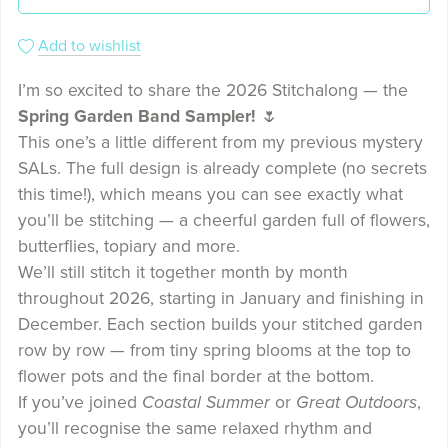
Add to wishlist
I’m so excited to share the 2026 Stitchalong — the
Spring Garden Band Sampler!
🌷
This one’s a little different from my previous mystery
SALs. The full design is already complete (no secrets
this time!), which means you can see exactly what
you’ll be stitching — a cheerful garden full of flowers,
butterflies, topiary and more.
We’ll still stitch it together month by month
throughout 2026, starting in January and finishing in
December. Each section builds your stitched garden
row by row — from tiny spring blooms at the top to
flower pots and the final border at the bottom.
If you’ve joined
Coastal Summer
or
Great Outdoors
,
you’ll recognise the same relaxed rhythm and