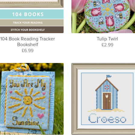
104 Book Reading Tracker
Tulip Twirl
Bookshelf
£2.99
£6.99