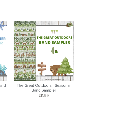
Band
The Great Outdoors - Seasonal
Band Sampler
£11.99