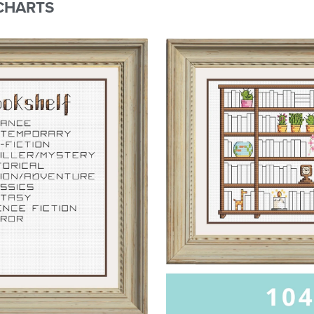
CHARTS