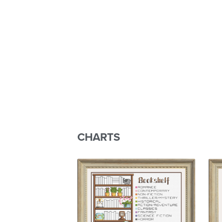
CHARTS