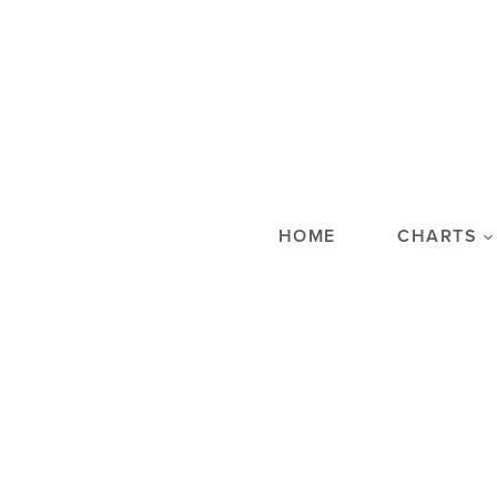
HOME
CHARTS