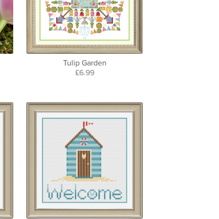
Tulip Garden
£6.99