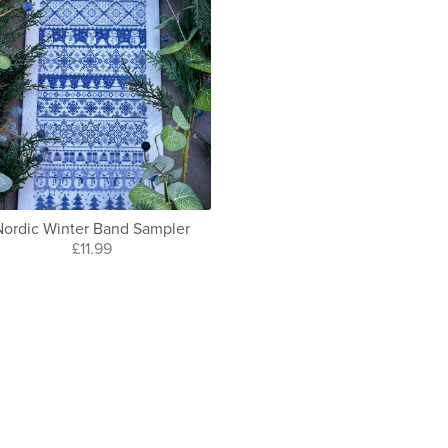
Nordic Winter Band Sampler
£11.99