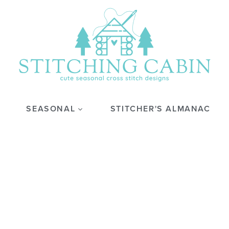
SEASONAL
STITCHER'S ALMANAC