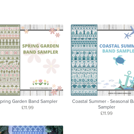
pring Garden Band Sampler
Coastal Summer - Seasonal 
Sampler
£11.99
£11.99