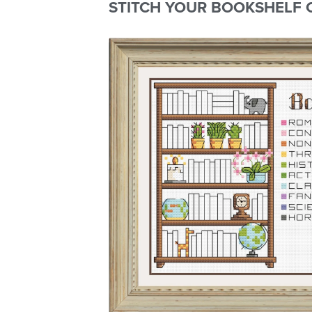
STITCH YOUR BOOKSHELF 