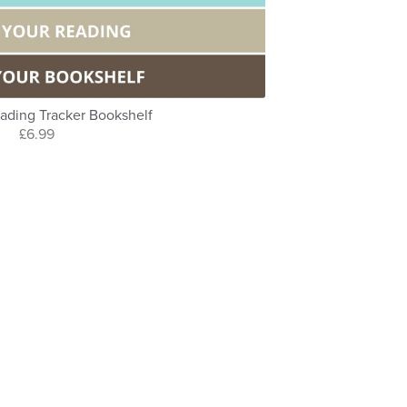
ading Tracker Bookshelf
£6.99