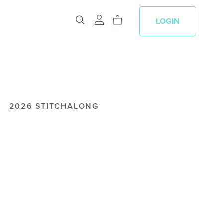
LOGIN
2026 STITCHALONG