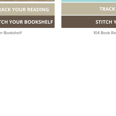
er Bookshelf
104 Book Re