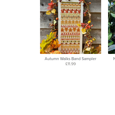
Autumn Walks Band Sampler
£11.99