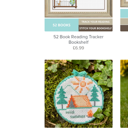
52 Book Reading Tracker
Bookshelf
£6.99