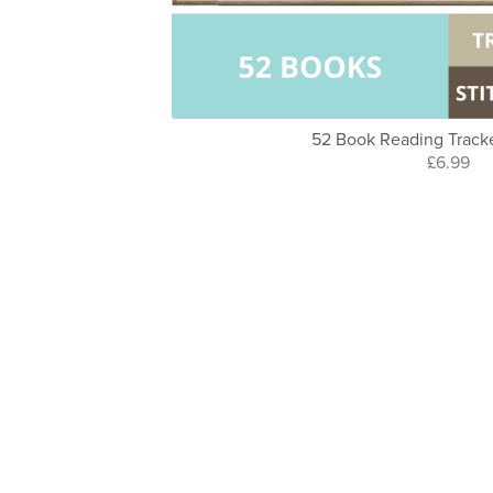
52 Book Reading Track
£6.99