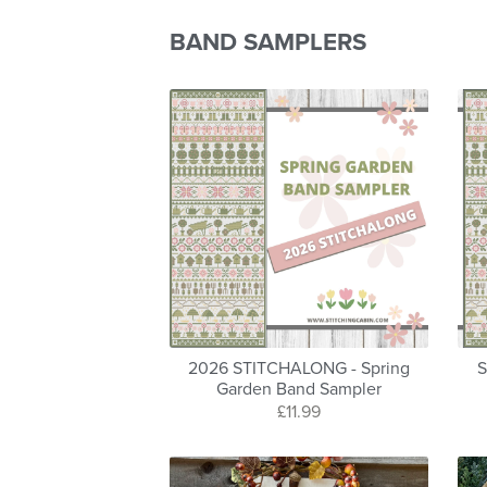
BAND SAMPLERS
2026 STITCHALONG - Spring
S
Garden Band Sampler
£11.99